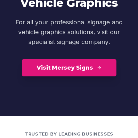
Vehicle Graphics
For all your professional signage and
vehicle graphics solutions, visit our
specialist signage company.
Visit Mersey Signs
TRUSTED BY LEADING BUSINESSES