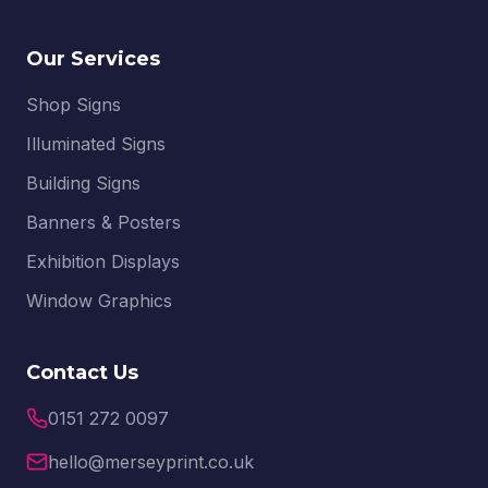
Our Services
Shop Signs
Illuminated Signs
Building Signs
Banners & Posters
Exhibition Displays
Window Graphics
Contact Us
0151 272 0097
hello@merseyprint.co.uk