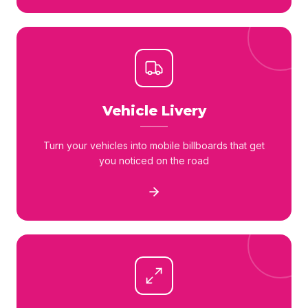
Vehicle Livery
Turn your vehicles into mobile billboards that get
you noticed on the road