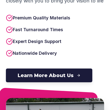
closely with you to bring your vision to life
Premium Quality Materials
Fast Turnaround Times
Expert Design Support
Nationwide Delivery
Learn More About Us