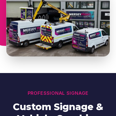
PROFESSIONAL SIGNAGE
Custom Signage &