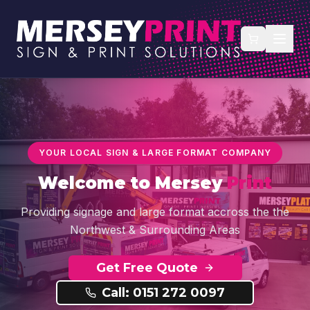
YOUR LOCAL SIGN & LARGE FORMAT COMPANY
Welcome to
Mersey
Print
Providing signage and large format accross the the
Northwest & Surrounding Areas
Get Free Quote
Call: 0151 272 0097