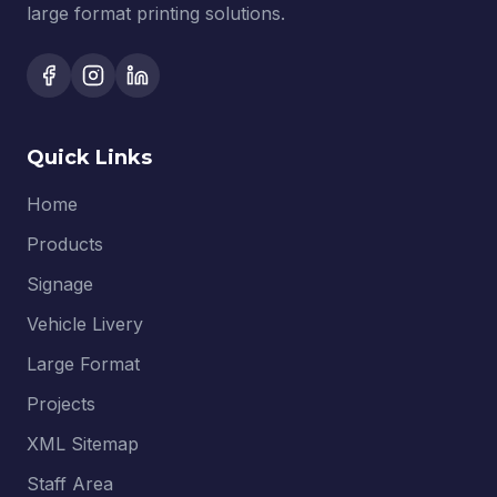
large format printing solutions.
Quick Links
Home
Products
Signage
Vehicle Livery
Large Format
Projects
XML Sitemap
Staff Area