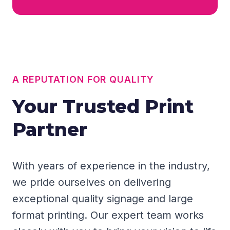
A REPUTATION FOR QUALITY
Your Trusted Print
Partner
With years of experience in the industry,
we pride ourselves on delivering
exceptional quality signage and large
format printing. Our expert team works