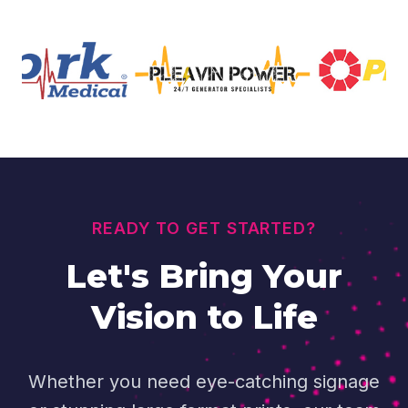
READY TO GET STARTED?
Let's Bring Your
Vision to Life
Whether you need eye-catching signage