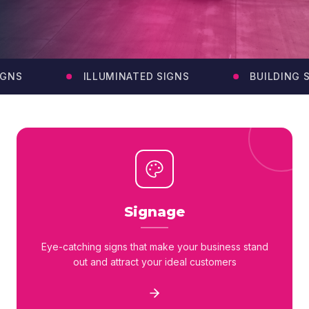
NS
ILLUMINATED SIGNS
BUILDING SI
Signage
Eye-catching signs that make your business stand
out and attract your ideal customers