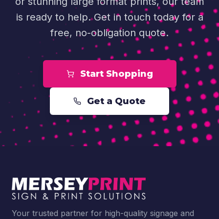
or stunning large format prints, our team
is ready to help. Get in touch today for a
free, no-obligation quote.
Start Shopping
Get a Quote
Your trusted partner for high-quality signage and