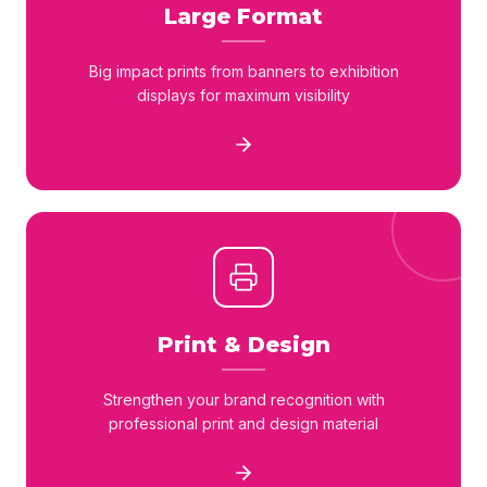
Large Format
Big impact prints from banners to exhibition
displays for maximum visibility
Print & Design
Strengthen your brand recognition with
professional print and design material