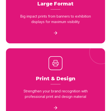
Large Format
Big impact prints from banners to exhibition
displays for maximum visibility
Print & Design
Strengthen your brand recognition with
professional print and design material