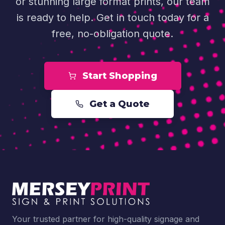
or stunning large format prints, our team
is ready to help. Get in touch today for a
free, no-obligation quote.
Start Shopping
Get a Quote
Your trusted partner for high-quality signage and