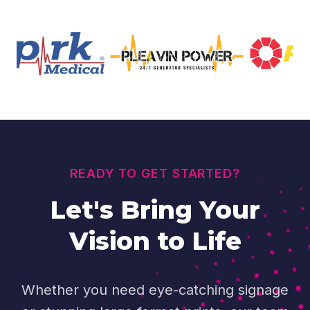
READY TO GET STARTED?
Let's Bring Your
Vision to Life
Whether you need eye-catching signage