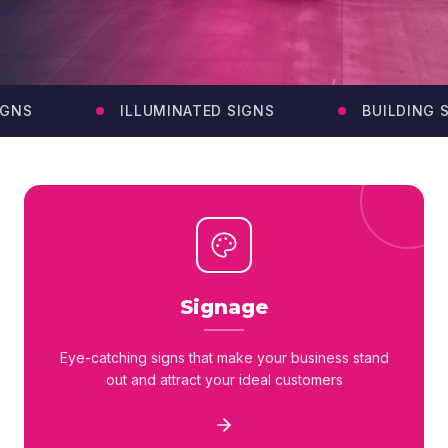
GNS
ILLUMINATED SIGNS
BUILDING SI
Signage
Eye-catching signs that make your business stand
out and attract your ideal customers