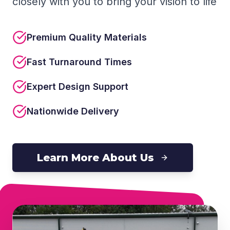
closely with you to bring your vision to life
Premium Quality Materials
Fast Turnaround Times
Expert Design Support
Nationwide Delivery
Learn More About Us