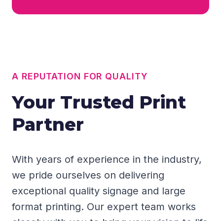
A REPUTATION FOR QUALITY
Your Trusted Print
Partner
With years of experience in the industry,
we pride ourselves on delivering
exceptional quality signage and large
format printing. Our expert team works