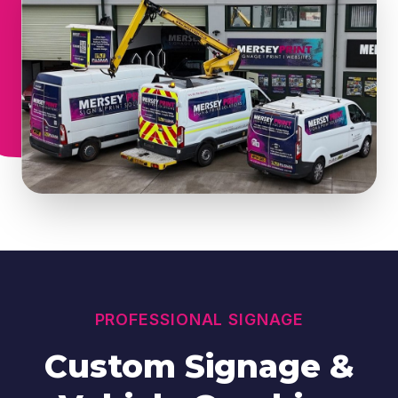
PROFESSIONAL SIGNAGE
Custom Signage &