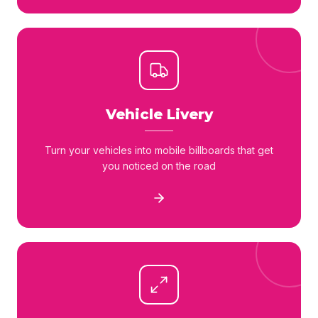
Vehicle Livery
Turn your vehicles into mobile billboards that get
you noticed on the road