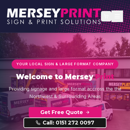
YOUR LOCAL SIGN & LARGE FORMAT COMPANY
Welcome to
Mersey
Print
Providing signage and large format accross the the
Northwest & Surrounding Areas
Get Free Quote
Call: 0151 272 0097