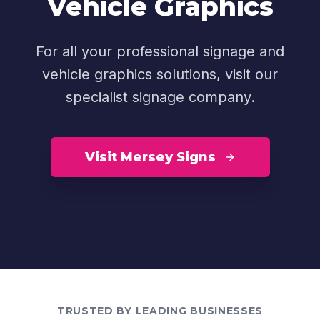
Vehicle Graphics
For all your professional signage and
vehicle graphics solutions, visit our
specialist signage company.
Visit Mersey Signs
TRUSTED BY LEADING BUSINESSES