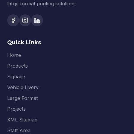
large format printing solutions.
Quick Links
Home
Products
Signage
Vehicle Livery
Large Format
Projects
XML Sitemap
Staff Area