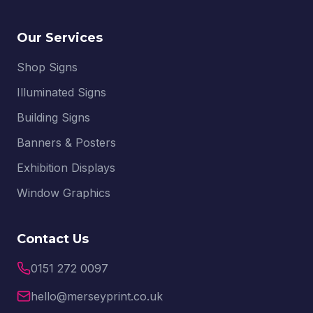
Our Services
Shop Signs
Illuminated Signs
Building Signs
Banners & Posters
Exhibition Displays
Window Graphics
Contact Us
0151 272 0097
hello@merseyprint.co.uk