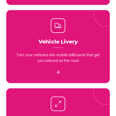
Vehicle Livery
Turn your vehicles into mobile billboards that get
you noticed on the road