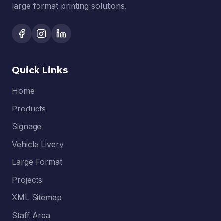
large format printing solutions.
Quick Links
Home
Products
Signage
Vehicle Livery
Large Format
Projects
XML Sitemap
Staff Area