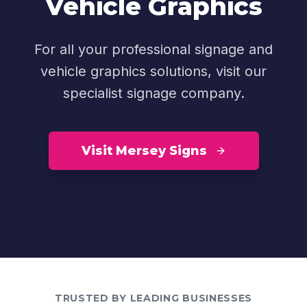
Vehicle Graphics
For all your professional signage and
vehicle graphics solutions, visit our
specialist signage company.
Visit Mersey Signs
TRUSTED BY LEADING BUSINESSES