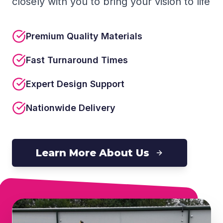
closely with you to bring your vision to life
Premium Quality Materials
Fast Turnaround Times
Expert Design Support
Nationwide Delivery
Learn More About Us