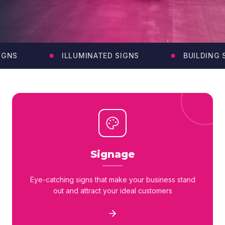
GNS
ILLUMINATED SIGNS
BUILDING SI
Signage
Eye-catching signs that make your business stand
out and attract your ideal customers