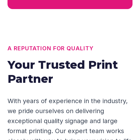
A REPUTATION FOR QUALITY
Your Trusted Print
Partner
With years of experience in the industry,
we pride ourselves on delivering
exceptional quality signage and large
format printing. Our expert team works