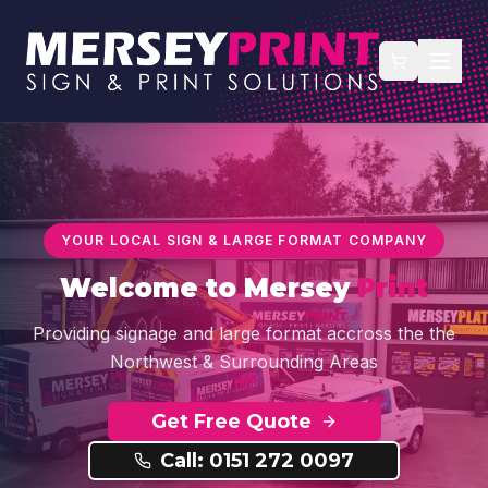
YOUR LOCAL SIGN & LARGE FORMAT COMPANY
Welcome to
Mersey
Print
Providing signage and large format accross the the
Northwest & Surrounding Areas
Get Free Quote
Call: 0151 272 0097