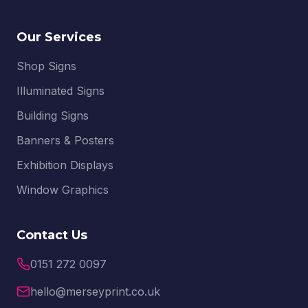
Our Services
Shop Signs
Illuminated Signs
Building Signs
Banners & Posters
Exhibition Displays
Window Graphics
Contact Us
0151 272 0097
hello@merseyprint.co.uk