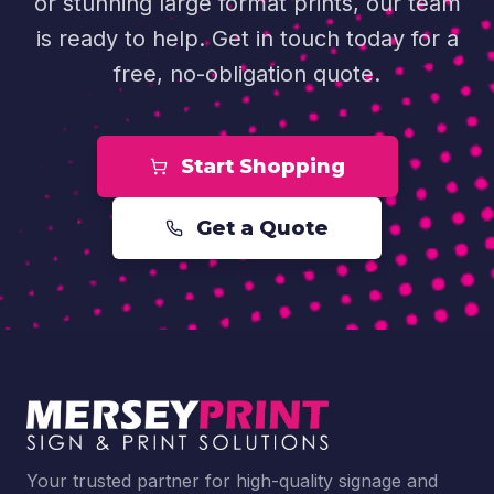
or stunning large format prints, our team
is ready to help. Get in touch today for a
free, no-obligation quote.
Start Shopping
Get a Quote
Your trusted partner for high-quality signage and