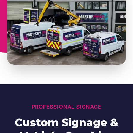
PROFESSIONAL SIGNAGE
Custom Signage &