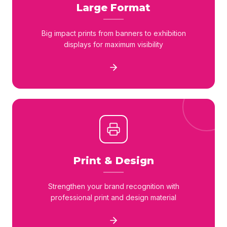
Large Format
Big impact prints from banners to exhibition
displays for maximum visibility
Print & Design
Strengthen your brand recognition with
professional print and design material