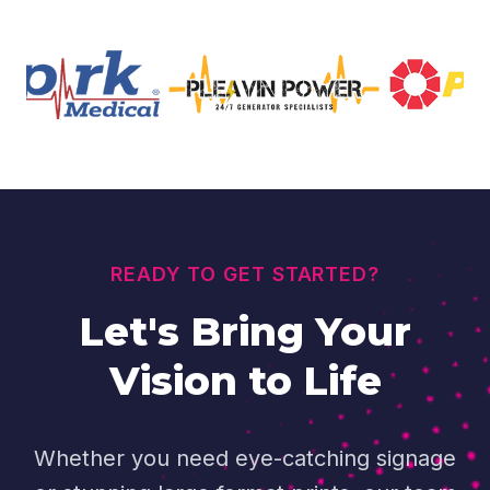
READY TO GET STARTED?
Let's Bring Your
Vision to Life
Whether you need eye-catching signage