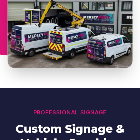
PROFESSIONAL SIGNAGE
Custom Signage &