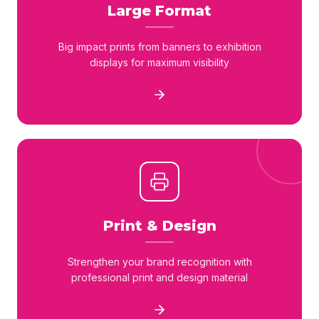
Large Format
Big impact prints from banners to exhibition
displays for maximum visibility
Print & Design
Strengthen your brand recognition with
professional print and design material