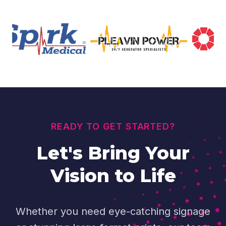
READY TO GET STARTED?
Let's Bring Your
Vision to Life
Whether you need eye-catching signage