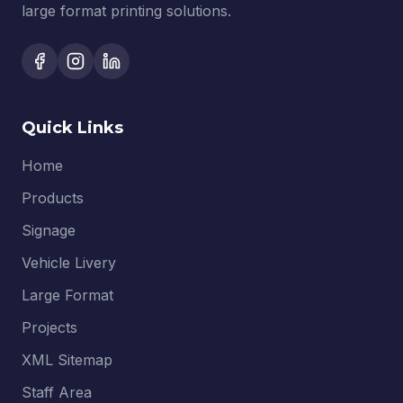
large format printing solutions.
Quick Links
Home
Products
Signage
Vehicle Livery
Large Format
Projects
XML Sitemap
Staff Area