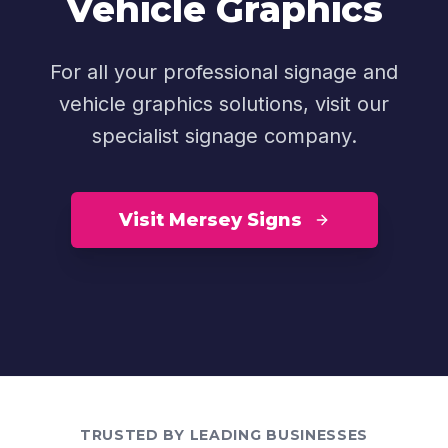
Vehicle Graphics
For all your professional signage and
vehicle graphics solutions, visit our
specialist signage company.
Visit Mersey Signs
TRUSTED BY LEADING BUSINESSES