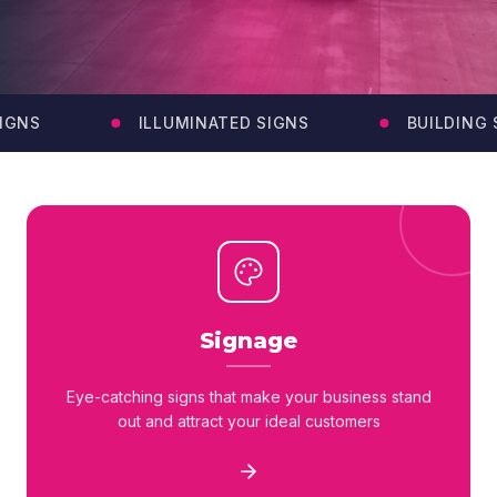
GNS
ILLUMINATED SIGNS
BUILDING S
Signage
Eye-catching signs that make your business stand
out and attract your ideal customers