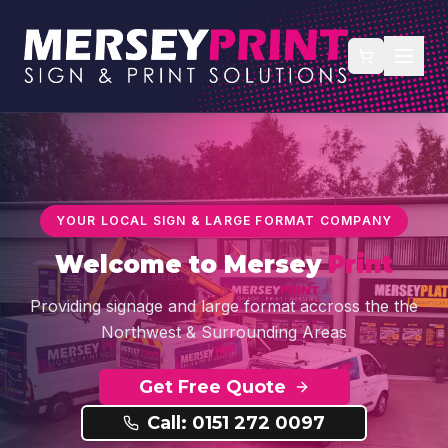
YOUR LOCAL SIGN & LARGE FORMAT COMPANY
Welcome to
Mersey
Print
Providing signage and large format accross the the
Northwest & Surrounding Areas
Get Free Quote
Call: 0151 272 0097