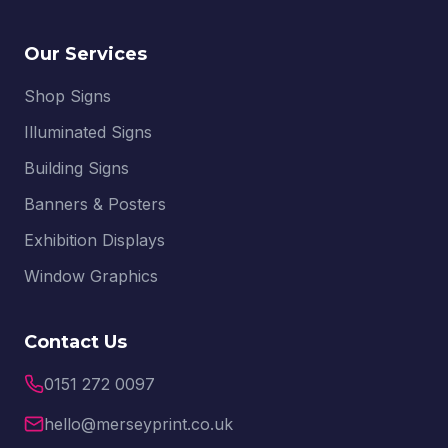
Our Services
Shop Signs
Illuminated Signs
Building Signs
Banners & Posters
Exhibition Displays
Window Graphics
Contact Us
0151 272 0097
hello@merseyprint.co.uk