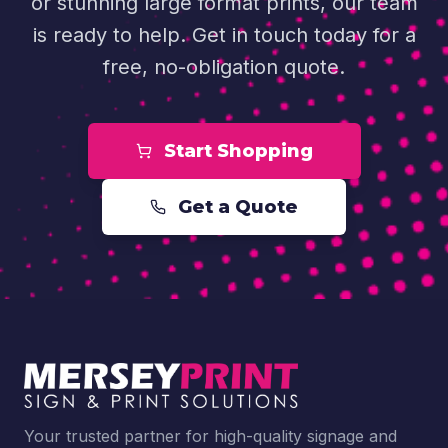
or stunning large format prints, our team
is ready to help. Get in touch today for a
free, no-obligation quote.
Start Shopping
Get a Quote
Your trusted partner for high-quality signage and