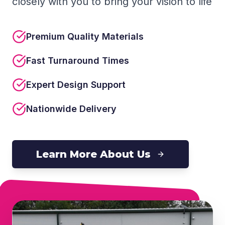
closely with you to bring your vision to life
Premium Quality Materials
Fast Turnaround Times
Expert Design Support
Nationwide Delivery
Learn More About Us