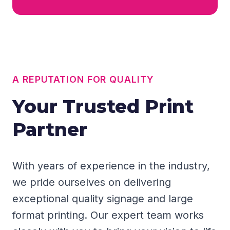
A REPUTATION FOR QUALITY
Your Trusted Print
Partner
With years of experience in the industry,
we pride ourselves on delivering
exceptional quality signage and large
format printing. Our expert team works