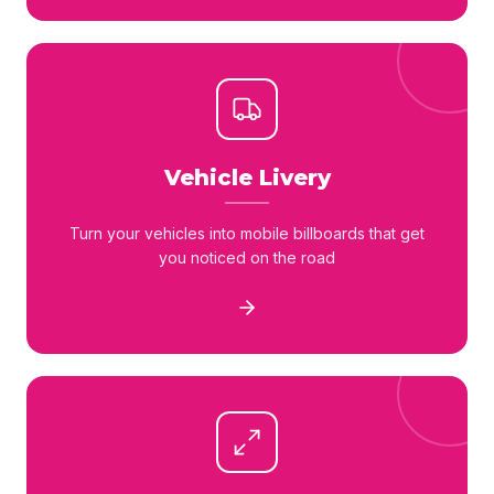
Vehicle Livery
Turn your vehicles into mobile billboards that get
you noticed on the road