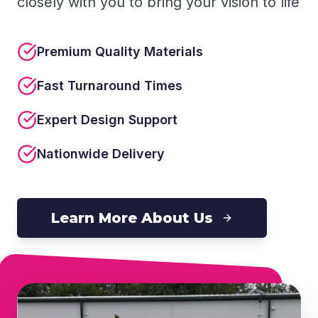
closely with you to bring your vision to life
Premium Quality Materials
Fast Turnaround Times
Expert Design Support
Nationwide Delivery
Learn More About Us