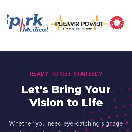
READY TO GET STARTED?
Let's Bring Your
Vision to Life
Whether you need eye-catching signage