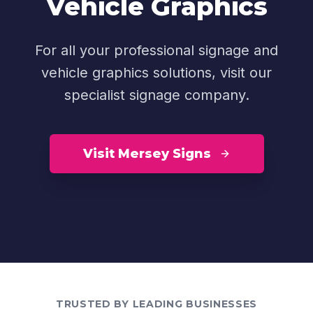
Vehicle Graphics
For all your professional signage and
vehicle graphics solutions, visit our
specialist signage company.
Visit Mersey Signs
TRUSTED BY LEADING BUSINESSES