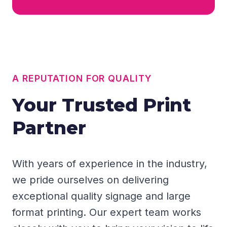
A REPUTATION FOR QUALITY
Your Trusted Print
Partner
With years of experience in the industry,
we pride ourselves on delivering
exceptional quality signage and large
format printing. Our expert team works