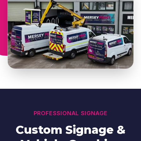
PROFESSIONAL SIGNAGE
Custom Signage &