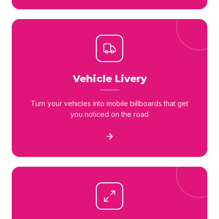
Vehicle Livery
Turn your vehicles into mobile billboards that get
you noticed on the road