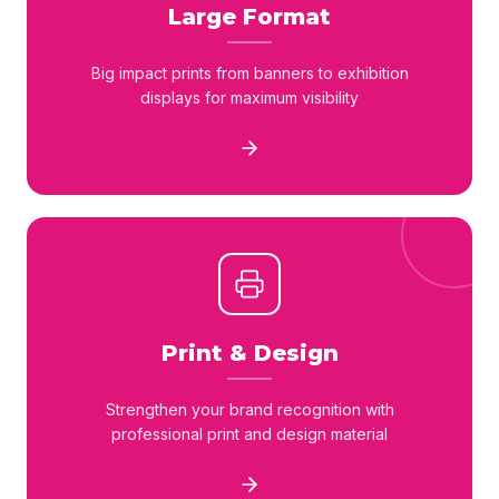
Large Format
Big impact prints from banners to exhibition
displays for maximum visibility
Print & Design
Strengthen your brand recognition with
professional print and design material