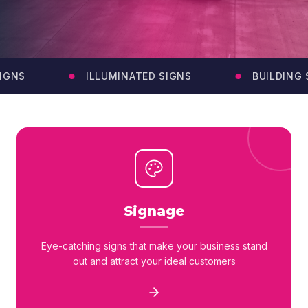
GNS
ILLUMINATED SIGNS
BUILDING S
Signage
Eye-catching signs that make your business stand
out and attract your ideal customers