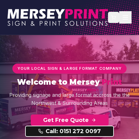
YOUR LOCAL SIGN & LARGE FORMAT COMPANY
Welcome to
Mersey
Print
Providing signage and large format accross the the
Northwest & Surrounding Areas
Get Free Quote
Call: 0151 272 0097