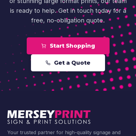
or stunning large format prints, our team
is ready to help. Get in touch today for a
free, no-obligation quote.
Start Shopping
Get a Quote
Your trusted partner for high-quality signage and