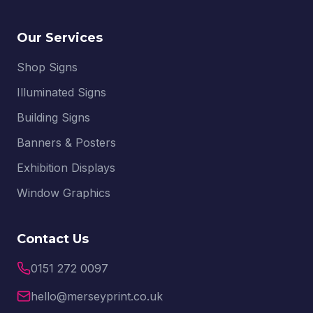
Our Services
Shop Signs
Illuminated Signs
Building Signs
Banners & Posters
Exhibition Displays
Window Graphics
Contact Us
0151 272 0097
hello@merseyprint.co.uk