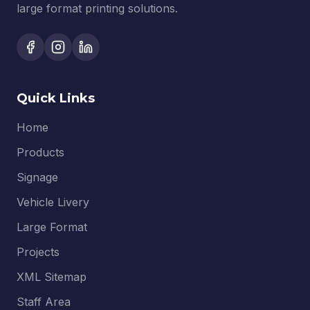
large format printing solutions.
Quick Links
Home
Products
Signage
Vehicle Livery
Large Format
Projects
XML Sitemap
Staff Area