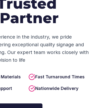
Trusted
 Partner
rience in the industry, we pride
ering exceptional quality signage and
ing. Our expert team works closely with
sion to life
 Materials
Fast Turnaround Times
upport
Nationwide Delivery