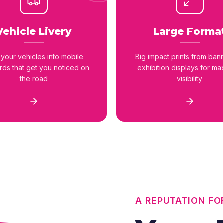
Vehicle Livery
Large Forma
 your vehicles into mobile
Big impact prints from ban
ards that get you noticed on
exhibition displays for m
the road
visibility
A REPUTATION FO