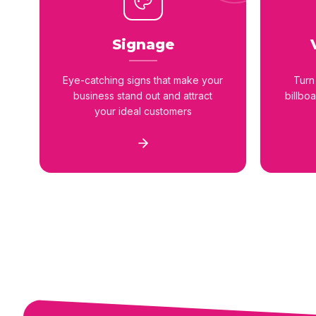
Signage
Eye-catching signs that make your
Turn
business stand out and attract
billbo
your ideal customers