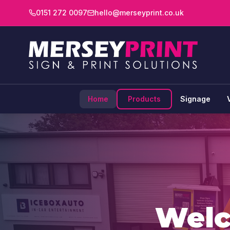
0151 272 0097
hello@merseyprint.co.uk
Home
Products
Signage
Wel