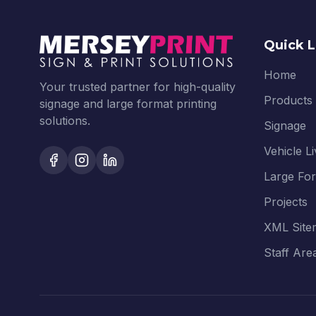
Quick L
Home
Your trusted partner for high-quality
Products
signage and large format printing
solutions.
Signage
Vehicle L
Large Fo
Projects
XML Site
Staff Are