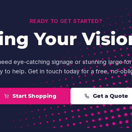
READY TO GET STARTED?
ing Your Visio
ed eye-catching signage or stunning large for
y to help. Get in touch today for a free, no-obli
Start Shopping
Get a Quote