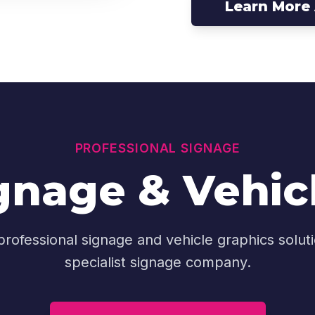
Learn More
PROFESSIONAL SIGNAGE
nage & Vehic
 professional signage and vehicle graphics solutio
specialist signage company.