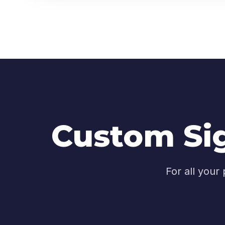
Custom Sig
For all your