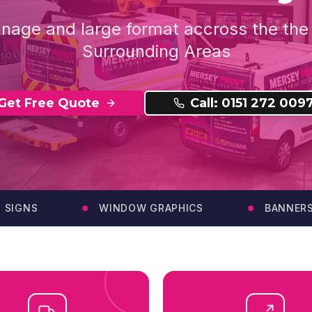
gnage and large format accross the th
Surrounding Areas
Get Free Quote
Call: 0151 272 009
GNS
WINDOW GRAPHICS
BANNERS