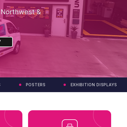
e Northwest &
7
POSTERS
EXHIBITION DISPLAYS