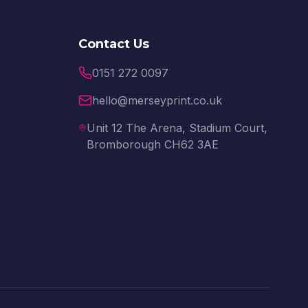
Contact Us
0151 272 0097
hello@merseyprint.co.uk
Unit 12 The Arena, Stadium Court,
Bromborough CH62 3AE