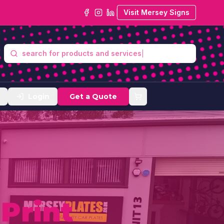
Visit Mersey Signs
se
Login
Get a Quote
y
Print