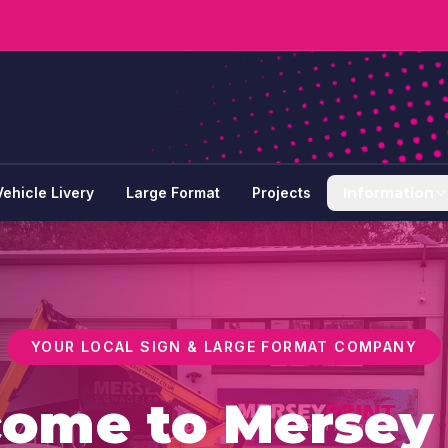
Vehicle Livery
Large Format
Projects
Information
YOUR LOCAL SIGN & LARGE FORMAT COMPANY
come to
Merse