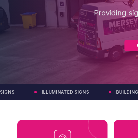
Providing si
NS
ILLUMINATED SIGNS
BUILDING SI