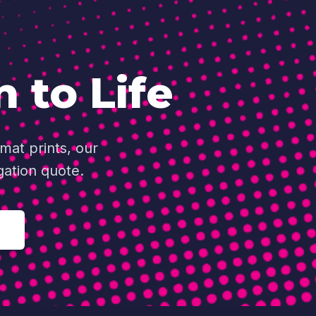
n to Life
mat prints, our
gation quote.