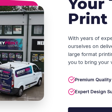
Your 
Print
With years of expe
ourselves on deliv
large format print
you to bring your vi
Premium Quality
Expert Design S