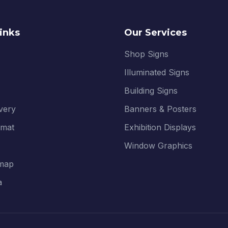
inks
Our Services
Shop Signs
Illuminated Signs
Building Signs
ivery
Banners & Posters
rmat
Exhibition Displays
Window Graphics
map
a