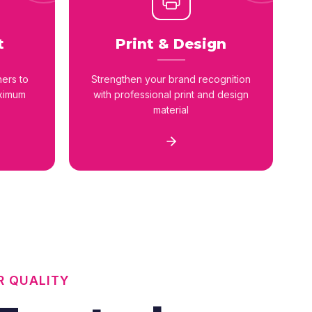
t
Print & Design
ners to
Strengthen your brand recognition
aximum
with professional print and design
material
R QUALITY