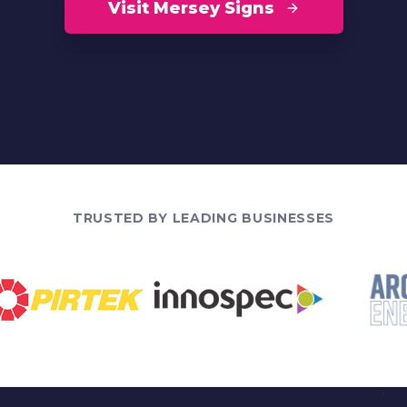
Visit Mersey Signs
TRUSTED BY LEADING BUSINESSES