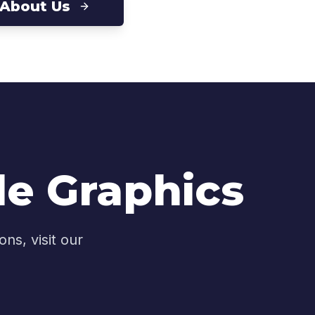
 About Us
le Graphics
ns, visit our