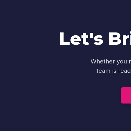
Let's Br
Whether you ne
team is read