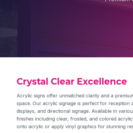
Crystal Clear Excellence
Acrylic signs offer unmatched clarity and a premium
space. Our acrylic signage is perfect for reception a
displays, and directional signage. Available in vario
finishes including clear, frosted, and colored acrylic
onto acrylic or apply vinyl graphics for stunning res