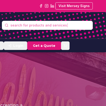
Visit Mersey Signs
search
Login
Get a Quote
 creating a