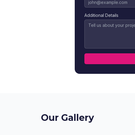
Additional Details
Our Gallery