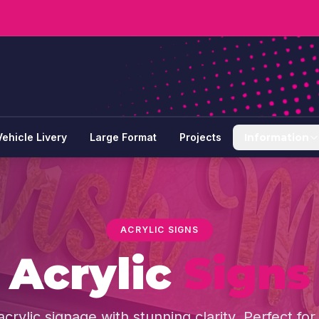
Vehicle Livery
Large Format
Projects
Information
ACRYLIC SIGNS
Acrylic
Signs
rylic signage with stunning clarity. Perfect for