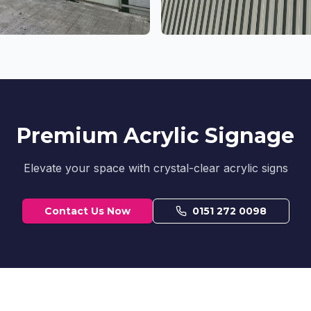
Premium Acrylic Signage
Elevate your space with crystal-clear acrylic signs
Contact Us Now
0151 272 0098