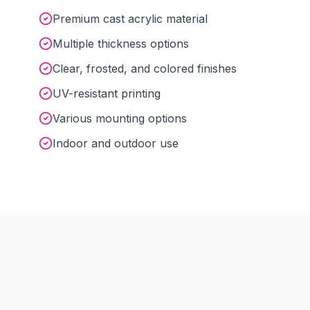
Premium cast acrylic material
Multiple thickness options
Clear, frosted, and colored finishes
UV-resistant printing
Various mounting options
Indoor and outdoor use