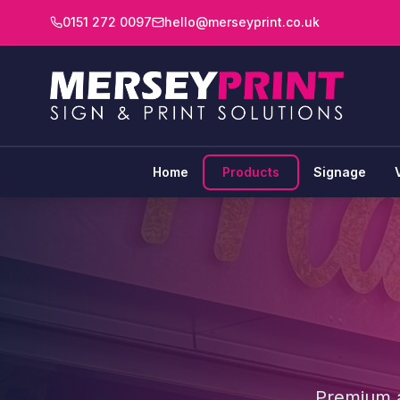
0151 272 0097
hello@merseyprint.co.uk
Home
Products
Signage
Premium ac