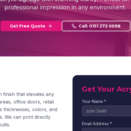
professional impression in any environment.
Get Free Quote
Call: 0151 272 0098
Get Your Acr
 finish that elevates any
reas, office doors, retail
Your Name *
us thicknesses, colors, and
s. We can print directly
Email Address *
ults.