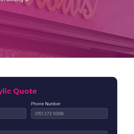
ylic Quote
Phone Number