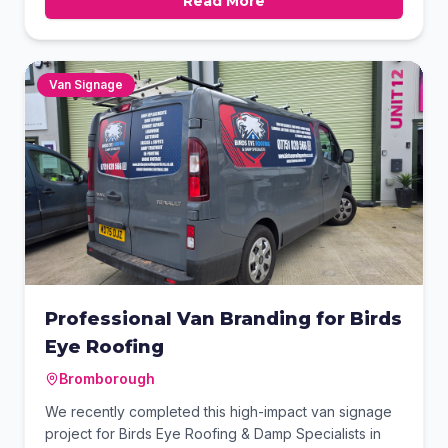
Read More
This high-impact storefront solution ensures the
property professionals stand out both day and night.
Van Signage
Professional Van Branding for Birds
Eye Roofing
Bromborough
We recently completed this high-impact van signage
project for Birds Eye Roofing & Damp Specialists in