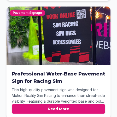
graphics clearly display their range of landscaping
services and contact information. This professional
pavement signage is an ideal solution for attracting
Pavement Signage
passing trade.
Professional Water-Base Pavement
Sign for Racing Sim
This high-quality pavement sign was designed for
Motion Reality Sim Racing to enhance their street-side
visibility. Featuring a durable weighted base and bold
red-on-black graphics, it effectively communicates
Read More
their key services and online booking options. The