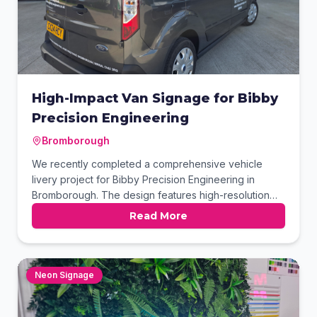
High-Impact Van Signage for Bibby
Precision Engineering
Bromborough
We recently completed a comprehensive vehicle
livery project for Bibby Precision Engineering in
Bromborough. The design features high-resolution
imagery showcasing their expertise alongside clean,
Read More
professional typography for maximum brand visibility.
This dark grey Ford Transit Connect now serves as a
mobile billboard, promoting their CNC milling and
fabrication services across the Wirral area.
Neon Signage