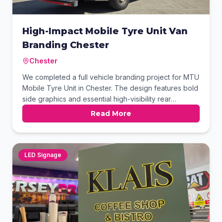
High-Impact Mobile Tyre Unit Van
Branding Chester
Chester
We completed a full vehicle branding project for MTU
Mobile Tyre Unit in Chester. The design features bold
side graphics and essential high-visibility rear
chevrons for roadside safety. This professional finish
Read More
ensures the business stands out while working on-site
or traveling between jobs. It is a perfect example of
functional, eye-catching commercial signage.
LED Signage