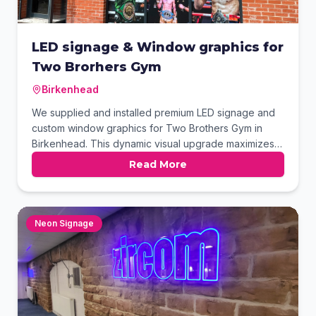
LED signage & Window graphics for
Two Brorhers Gym
Birkenhead
We supplied and installed premium LED signage and
custom window graphics for Two Brothers Gym in
Birkenhead. This dynamic visual upgrade maximizes
street-side visibility and reinforces their professional
Read More
brand identity. The combination of vibrant illumination
and sleek graphics ensures the facility commands
attention, attracting new members and energizing the
local fitness community.
Neon Signage