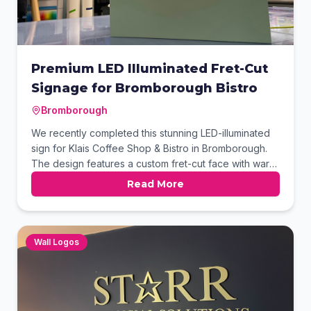
Premium LED Illuminated Fret-Cut
Signage for Bromborough Bistro
Bromborough
We recently completed this stunning LED-illuminated
sign for Klais Coffee Shop & Bistro in Bromborough.
The design features a custom fret-cut face with warm
white halo lighting to create a sophisticated, modern
Read More
aesthetic. Using a premium sage finish, this durable
signage provides excellent visibility and a welcoming
atmosphere for customers day and night.
Wall Logos