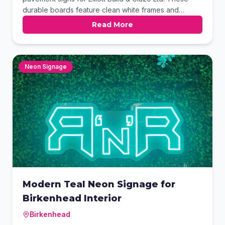
durable boards feature clean white frames and
heavy-duty black bases, ensuring stability for outdoor
Read More
use. The double-sided graphics showcase their full
range of construction services with vibrant clarity.
These versatile displays are perfect for increasing
local brand visibility.
Neon Signage
Modern Teal Neon Signage for
Birkenhead Interior
Birkenhead