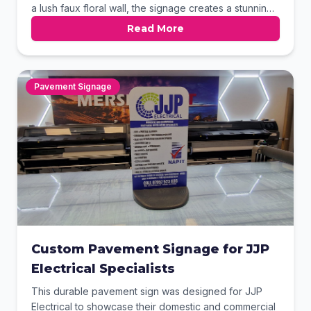
a lush faux floral wall, the signage creates a stunning
focal point for any social gathering space. Our high-
Read More
quality finish provides a brilliant glow that perfectly
complements the dark foliage backdrop.
Pavement Signage
Custom Pavement Signage for JJP
Electrical Specialists
This durable pavement sign was designed for JJP
Electrical to showcase their domestic and commercial