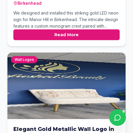
Birkenhead
We designed and installed this striking gold LED neon
sign for Manor Hill in Birkenhead. The intricate design
features a custom monogram crest paired with
elegant typography to create a high-end aesthetic.
Read More
Mounted against a lush greenery wall, the warm
illumination provides a sophisticated focal point for
the space.
Wall Logos
Elegant Gold Metallic Wall Logo in