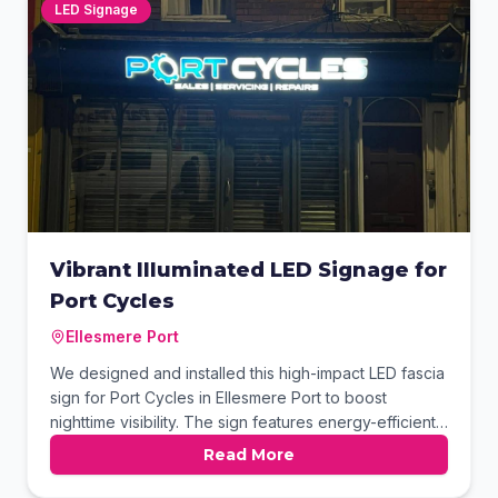
on the road.
LED Signage
Vibrant Illuminated LED Signage for
Port Cycles
Ellesmere Port
We designed and installed this high-impact LED fascia
sign for Port Cycles in Ellesmere Port to boost
nighttime visibility. The sign features energy-efficient
illuminated lettering and a custom gear logo that
Read More
stands out against the dark storefront. This modern
signage solution provides a professional finish for