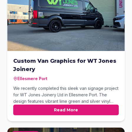
Custom Van Graphics for WT Jones
Joinery
Ellesmere Port
We recently completed this sleek van signage project
for WT Jones Joinery Ltd in Ellesmere Port. The
design features vibrant lime green and silver vinyl
graphics that pop against the black paintwork. We
Read More
also integrated a custom QR code on the rear panel
for instant digital access. This professional finish
ensures the brand captures maximum attention while