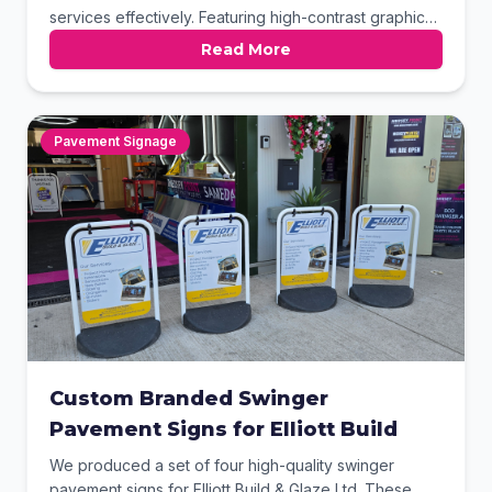
services effectively. Featuring high-contrast graphics
and a sturdy weighted base, it provides excellent
Read More
visibility for high-traffic outdoor areas. The clean
layout ensures that key contact details and
professional certifications are easily readable by
potential customers passing by.
Pavement Signage
Custom Branded Swinger
Pavement Signs for Elliott Build
We produced a set of four high-quality swinger
pavement signs for Elliott Build & Glaze Ltd. These