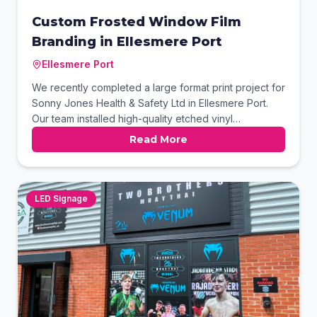
Custom Frosted Window Film
Branding in Ellesmere Port
Ellesmere Port
We recently completed a large format print project for
Sonny Jones Health & Safety Ltd in Ellesmere Port.
Our team installed high-quality etched vinyl
manifestation across internal glass partitions to
Read More
enhance privacy and brand identity. The design
features bold motivational typography and sharp
corporate logos, creating a professional and inspiring
workspace for the client’s team.
LED Signage