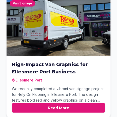
premium flooring displays.
Van Signage
High-Impact Van Graphics for
Ellesmere Port Business
Ellesmere Port
We recently completed a vibrant van signage project
for Rely On Flooring in Ellesmere Port. The design
features bold red and yellow graphics on a clean
white Ford Transit to ensure maximum visibility. This
Read More
professional branding includes key services and