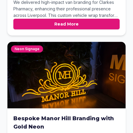
We delivered high-impact van branding for Clarkes
Pharmacy, enhancing their professional presence
across Liverpool. This custom vehicle wrap transforms
their delivery fleet into a powerful mobile billboard,
Read More
ensuring maximum brand visibility on every route. The
striking design builds local trust while promoting their
vital community services 24/7.
Neon Signage
Bespoke Manor Hill Branding with
Gold Neon