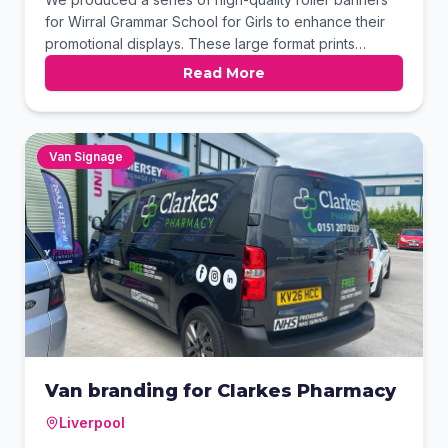
for Wirral Grammar School for Girls to enhance their
promotional displays. These large format prints
feature vibrant colours and crisp photography,
Read More
perfectly capturing the school's core values. Our
Birkenhead team ensured a premium finish for these
durable displays, ideal for school open days and
recruitment events.
Van Signage
Van branding for Clarkes Pharmacy
Liverpool