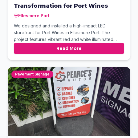
Transformation for Port Wines
Ellesmere Port
We designed and installed a high-impact LED
storefront for Port Wines in Ellesmere Port. The
project features vibrant red and white illuminated
lettering mounted on a sleek black fascia.
Read More
Complemented by comprehensive window graphics,
this setup ensures maximum visibility and a
professional look. This complete signage package
perfectly showcases the store's diverse product
Pavement Signage
offerings.