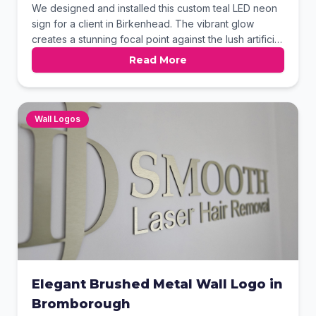
We designed and installed this custom teal LED neon
sign for a client in Birkenhead. The vibrant glow
creates a stunning focal point against the lush artificial
green wall and floral accents. This modern branding
Read More
solution adds a unique personality to the space. It
perfectly demonstrates how neon can elevate interior
decor.
Wall Logos
Elegant Brushed Metal Wall Logo in
Bromborough