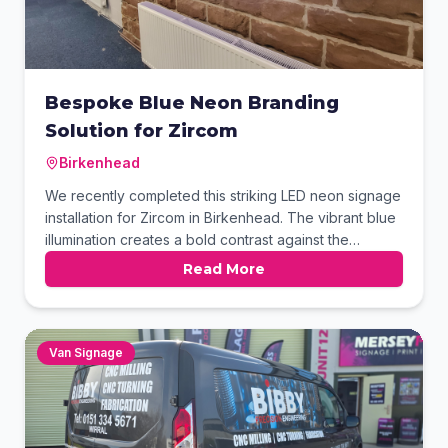
Bespoke Blue Neon Branding
Solution for Zircom
Birkenhead
We recently completed this striking LED neon signage
installation for Zircom in Birkenhead. The vibrant blue
illumination creates a bold contrast against the
building's original rustic sandstone walls. This project
Read More
demonstrates how modern lighting can perfectly
complement historic industrial office spaces. Our team
handled the design and expert mounting to ensure
maximum impact.
Van Signage