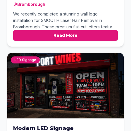
Bromborough
We recently completed a stunning wall logo
installation for SMOOTH Laser Hair Removal in
Bromborough. These premium flat-cut letters feature
a sophisticated brushed metal finish that reflects the
Read More
clinic's high-end aesthetic. The precision-cut design
ensures a clean, modern look that makes a lasting
impression on arriving clients.
LED Signage
Modern LED Signage