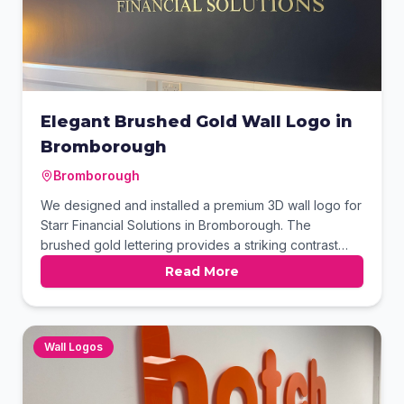
Elegant Brushed Gold Wall Logo in
Bromborough
Bromborough
We designed and installed a premium 3D wall logo for
Starr Financial Solutions in Bromborough. The
brushed gold lettering provides a striking contrast
against the deep navy feature wall, conveying
Read More
professionalism and trust. This high-impact internal
signage enhances the office's branding while
greeting clients with a sophisticated aesthetic. The
precision-cut finish ensures a long-lasting look.
Wall Logos