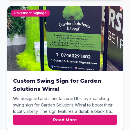
their local sales and repair shop.
Pavement Signage
Custom Swing Sign for Garden
Solutions Wirral
We designed and manufactured this eye-catching
swing sign for Garden Solutions Wirral to boost their
local visibility. The sign features a durable black frame
and a heavy-duty weighted base for stability in
Read More
various weather conditions. Vibrant, full-color