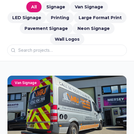
All
Signage
Van Signage
LED Signage
Printing
Large Format Print
Pavement Signage
Neon Signage
Wall Logos
Van Signage