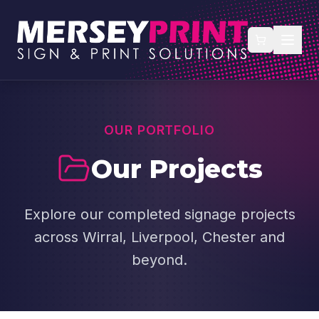
OUR PORTFOLIO
Our Projects
Explore our completed signage projects
across Wirral, Liverpool, Chester and
beyond.