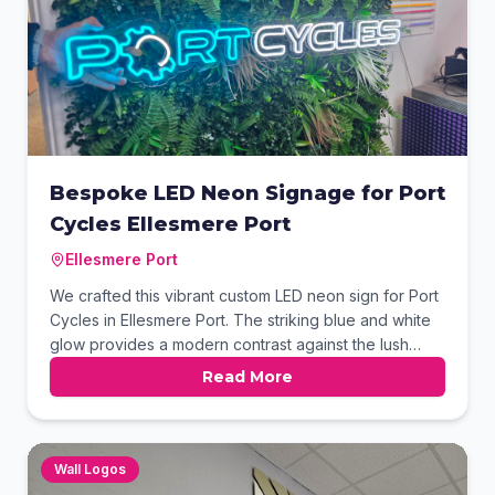
Bespoke LED Neon Signage for Port
Cycles Ellesmere Port
Ellesmere Port
We crafted this vibrant custom LED neon sign for Port
Cycles in Ellesmere Port. The striking blue and white
glow provides a modern contrast against the lush
green foliage wall. This high-impact signage solution
Read More
effectively reinforces the brand's visual identity while
creating an eye-catching focal point for their
storefront.
Wall Logos