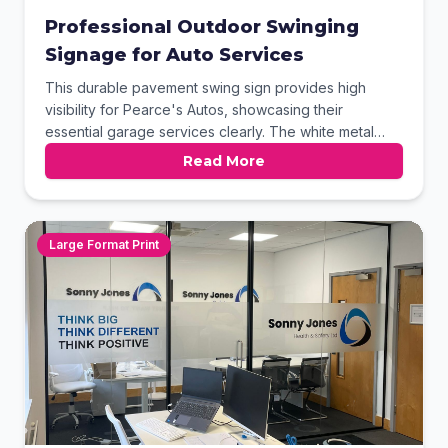
Professional Outdoor Swinging
Signage for Auto Services
This durable pavement swing sign provides high
visibility for Pearce's Autos, showcasing their
essential garage services clearly. The white metal
frame and weighted base ensure stability in various
Read More
outdoor conditions. Featuring high-quality digital
printing and circular imagery, this signage effectively
captures the attention of passing motorists and local
pedestrians.
Large Format Print