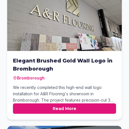
Elegant Brushed Gold Wall Logo in
Bromborough
Bromborough
We recently completed this high-end wall logo
installation for A&R Flooring's showroom in
Bromborough. The project features precision-cut 3D
lettering and a geometric icon finished in elegant
Read More
brushed gold. These stand-off elements create a
professional focal point against the textured grey
wall. The final result perfectly complements their