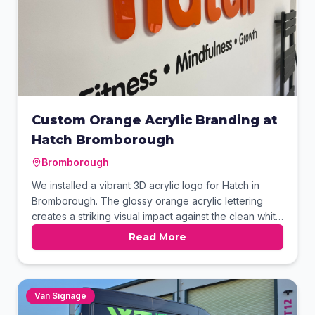
Custom Orange Acrylic Branding at
Hatch Bromborough
Bromborough
We installed a vibrant 3D acrylic logo for Hatch in
Bromborough. The glossy orange acrylic lettering
creates a striking visual impact against the clean white
wall. Beneath the main logo, we applied high-quality
Read More
black vinyl lettering to highlight the brand's core
values. This professional finish perfectly captures the
modern and energetic atmosphere of their facility.
Van Signage