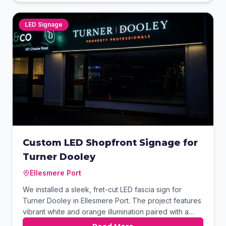
contact details, transforming the vehicle into a
powerful mobile advertisement.
LED Signage
Custom LED Shopfront Signage for
Turner Dooley
Ellesmere Port
We installed a sleek, fret-cut LED fascia sign for
Turner Dooley in Ellesmere Port. The project features
vibrant white and orange illumination paired with a
matching projecting brand sign for maximum visibility.