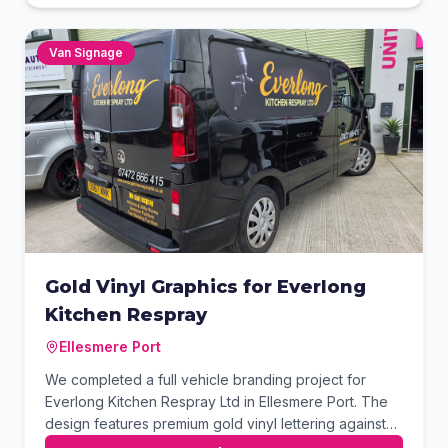
integrated QR code provides a seamless transition for
customers to access their website instantly.
Van Signage
Gold Vinyl Graphics for Everlong
Kitchen Respray
Ellesmere Port
We completed a full vehicle branding project for
Everlong Kitchen Respray Ltd in Ellesmere Port. The
design features premium gold vinyl lettering against
the van's sleek black exterior for a high-end look.