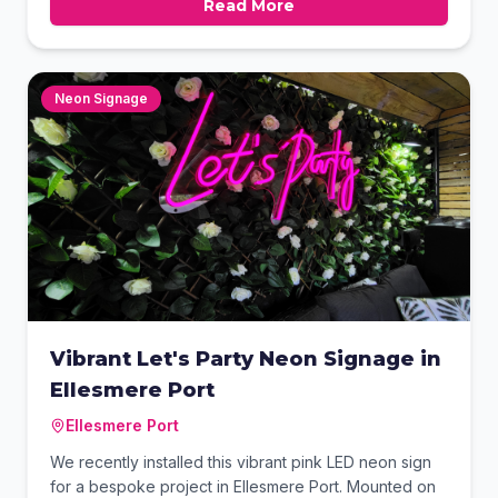
Read More
Clear contact details and a list of services were
included to maximise local advertising impact. This
professional finish ensures the business stands out
while on the road.
Neon Signage
Vibrant Let's Party Neon Signage in
Ellesmere Port
Ellesmere Port
We recently installed this vibrant pink LED neon sign
for a bespoke project in Ellesmere Port. Mounted on