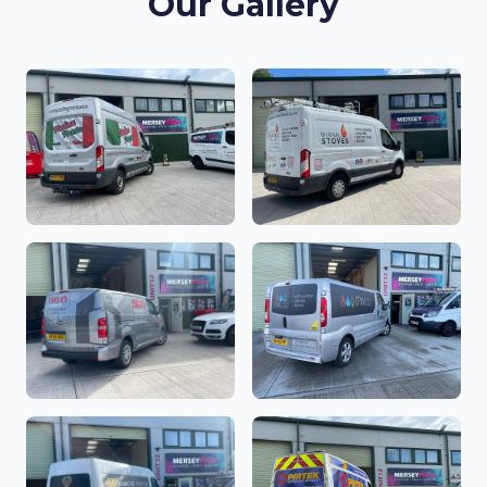
Our Gallery