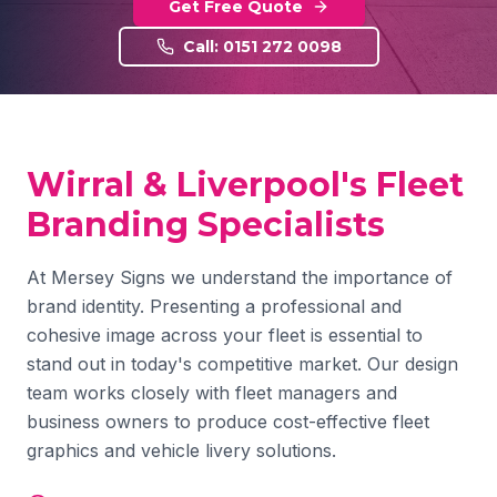
Get Free Quote
Call: 0151 272 0098
Wirral & Liverpool's Fleet
Branding Specialists
At Mersey Signs we understand the importance of
brand identity. Presenting a professional and
cohesive image across your fleet is essential to
stand out in today's competitive market. Our design
team works closely with fleet managers and
business owners to produce cost-effective fleet
graphics and vehicle livery solutions.