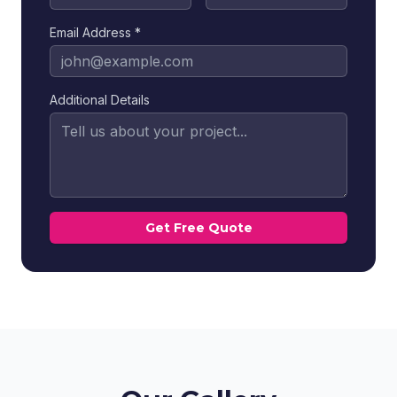
Email Address *
Additional Details
Get Free Quote