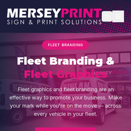
FLEET BRANDING
Fleet Branding &
Fleet Graphics
Fleet graphics and fleet branding are an
effective way to promote your business. Make
your mark while you're on the move — across
every vehicle in your fleet.