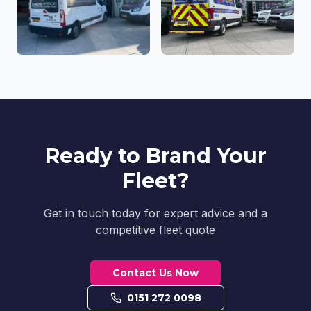
Ready to Brand Your
Fleet?
Get in touch today for expert advice and a
competitive fleet quote
Contact Us Now
0151 272 0098