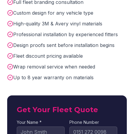
Full fleet branding consultation
Custom design for any vehicle type
High-quality 3M & Avery vinyl materials
Professional installation by experienced fitters
Design proofs sent before installation begins
Fleet discount pricing available
Wrap removal service when needed
Up to 8 year warranty on materials
Get Your Fleet Quote
Your Name *
Phone Number