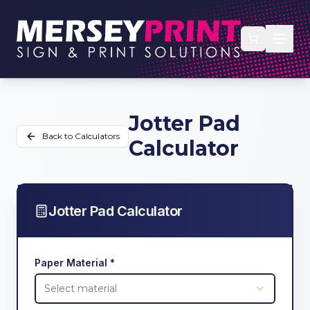
Jotter Pad
Back to Calculators
Calculator
Jotter Pad Calculator
Paper Material *
Select material