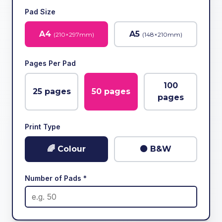
Pad Size
A4
A5
(
210
×
297
mm)
(
148
×
210
mm)
Pages Per Pad
100
25
pages
50
pages
pages
Print Type
🌈 Colour
⚫ B&W
Number of Pads *