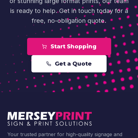
or stunning large format prints, our team
is ready to help. Get in touch today for a
free, no-obligation quote.
Start Shopping
Get a Quote
Your trusted partner for high-quality signage and