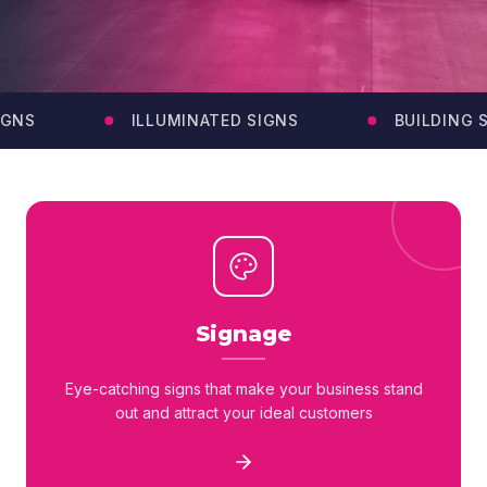
GNS
ILLUMINATED SIGNS
BUILDING SI
Signage
Eye-catching signs that make your business stand
out and attract your ideal customers