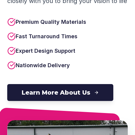
closely with you to bring your vision to life
Premium Quality Materials
Fast Turnaround Times
Expert Design Support
Nationwide Delivery
Learn More About Us