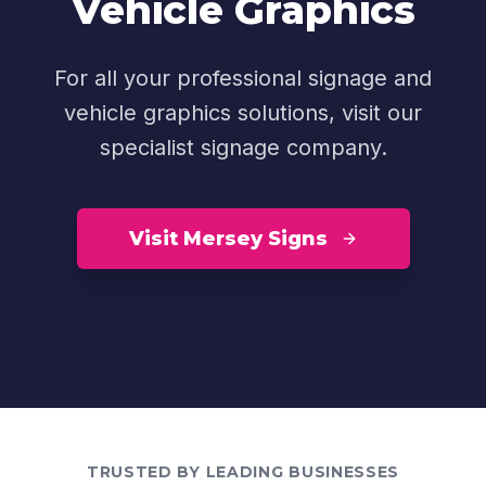
Vehicle Graphics
For all your professional signage and
vehicle graphics solutions, visit our
specialist signage company.
Visit Mersey Signs
TRUSTED BY LEADING BUSINESSES