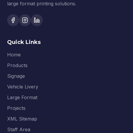
large format printing solutions.
Quick Links
Home
Products
Signage
Vehicle Livery
Large Format
Projects
XML Sitemap
Staff Area