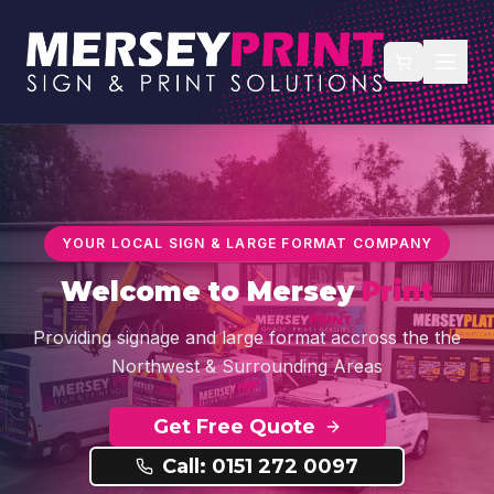
YOUR LOCAL SIGN & LARGE FORMAT COMPANY
Welcome to
Mersey
Print
Providing signage and large format accross the the
Northwest & Surrounding Areas
Get Free Quote
Call: 0151 272 0097