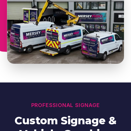
PROFESSIONAL SIGNAGE
Custom Signage &