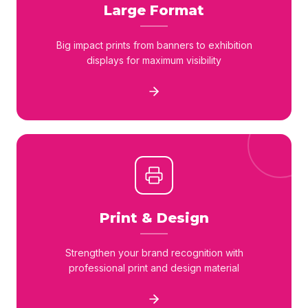
Large Format
Big impact prints from banners to exhibition
displays for maximum visibility
Print & Design
Strengthen your brand recognition with
professional print and design material