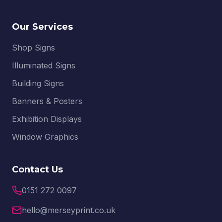
Our Services
Shop Signs
Illuminated Signs
Building Signs
Banners & Posters
Exhibition Displays
Window Graphics
Contact Us
0151 272 0097
hello@merseyprint.co.uk