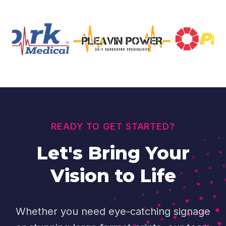
READY TO GET STARTED?
Let's Bring Your
Vision to Life
Whether you need eye-catching signage