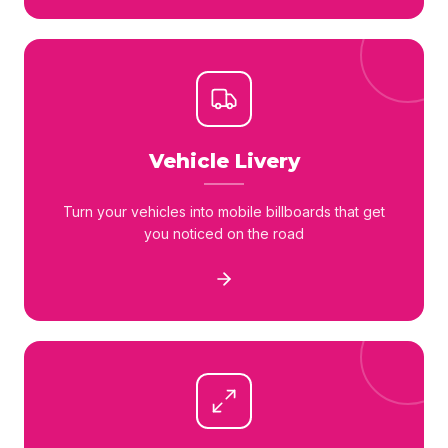
Vehicle Livery
Turn your vehicles into mobile billboards that get
you noticed on the road