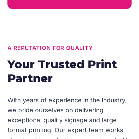
A REPUTATION FOR QUALITY
Your Trusted Print
Partner
With years of experience in the industry,
we pride ourselves on delivering
exceptional quality signage and large
format printing. Our expert team works