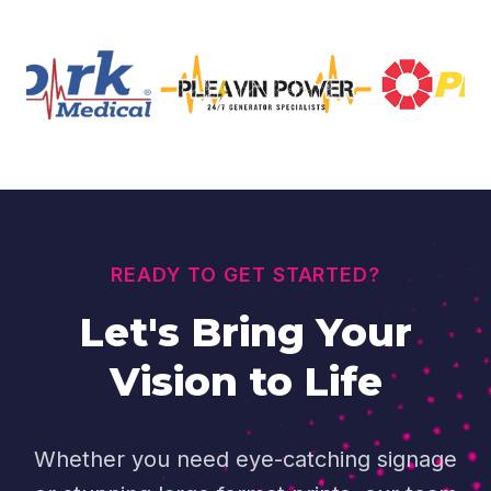
READY TO GET STARTED?
Let's Bring Your
Vision to Life
Whether you need eye-catching signage