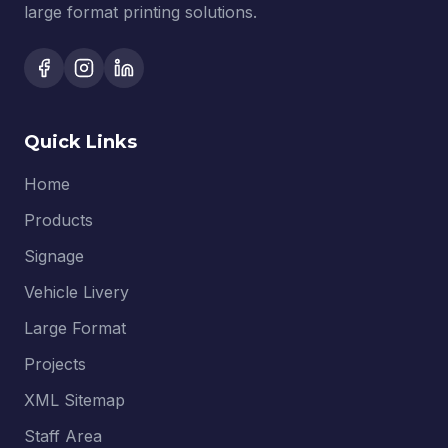
large format printing solutions.
Quick Links
Home
Products
Signage
Vehicle Livery
Large Format
Projects
XML Sitemap
Staff Area