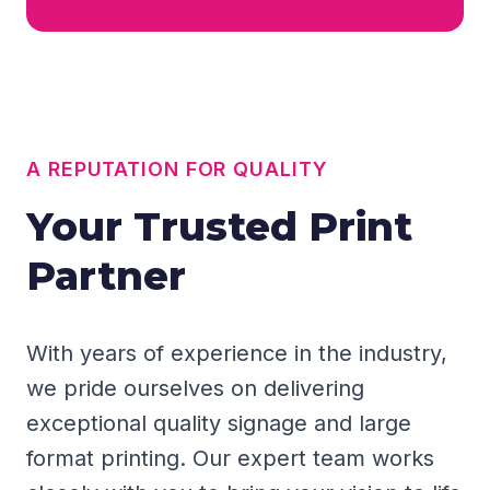
A REPUTATION FOR QUALITY
Your Trusted Print
Partner
With years of experience in the industry,
we pride ourselves on delivering
exceptional quality signage and large
format printing. Our expert team works