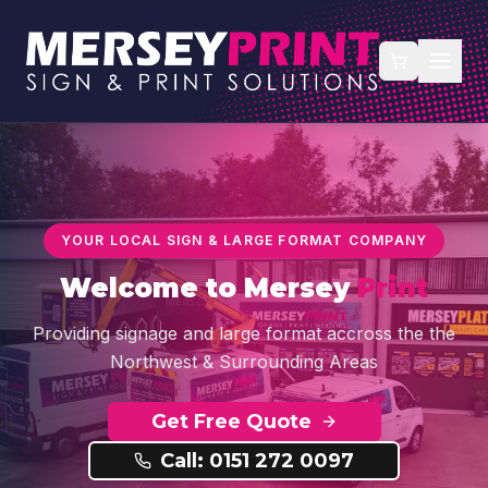
YOUR LOCAL SIGN & LARGE FORMAT COMPANY
Welcome to
Mersey
Print
Providing signage and large format accross the the
Northwest & Surrounding Areas
Get Free Quote
Call: 0151 272 0097