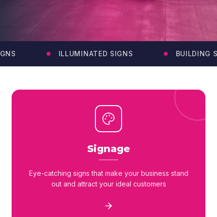
GNS
ILLUMINATED SIGNS
BUILDING SI
Signage
Eye-catching signs that make your business stand
out and attract your ideal customers