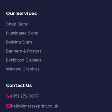
Our Services
Shop Signs
Illuminated Signs
Building Signs
Banners & Posters
Exhibition Displays
Window Graphics
Contact Us
0151 272 0097
hello@merseyprint.co.uk