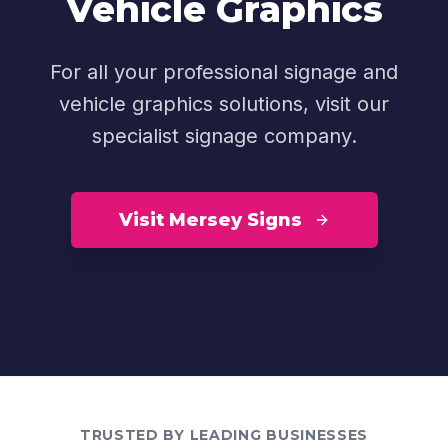
Vehicle Graphics
For all your professional signage and
vehicle graphics solutions, visit our
specialist signage company.
Visit Mersey Signs
TRUSTED BY LEADING BUSINESSES