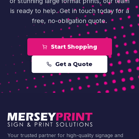
or stunning large format prints, our team
is ready to help. Get in touch today for a
free, no-obligation quote.
Start Shopping
Get a Quote
Your trusted partner for high-quality signage and