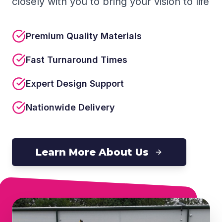
closely with you to bring your vision to life
Premium Quality Materials
Fast Turnaround Times
Expert Design Support
Nationwide Delivery
Learn More About Us