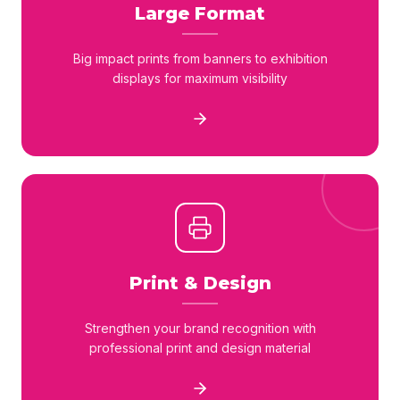
Large Format
Big impact prints from banners to exhibition
displays for maximum visibility
Print & Design
Strengthen your brand recognition with
professional print and design material