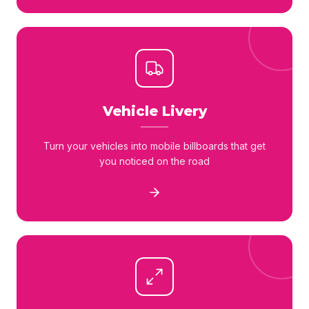
Vehicle Livery
Turn your vehicles into mobile billboards that get
you noticed on the road