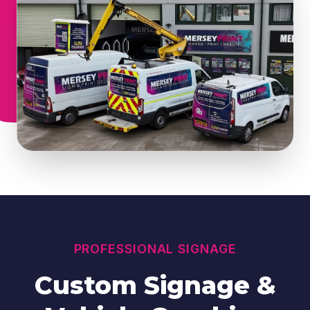
PROFESSIONAL SIGNAGE
Custom Signage &